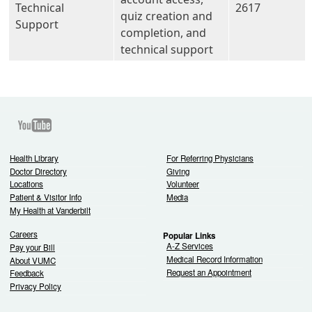
Technical
2617
quiz creation and
Support
completion, and
technical support
Youtube
Health Library
For Referring Physicians
Doctor Directory
Giving
Locations
Volunteer
Patient & Visitor Info
Media
My Health at Vanderbilt
Careers
Popular Links
A-Z Services
Pay your Bill
Medical Record Information
About VUMC
Request an Appointment
Feedback
Privacy Policy