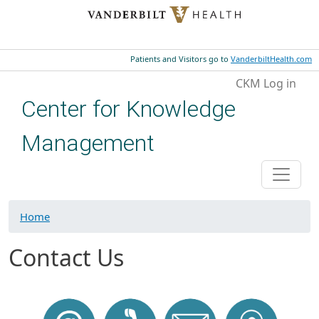
Skip to main content
Patients and Visitors go to
VanderbiltHealth.com
User account menu
CKM Log in
Center for Knowledge
Management
Home
Contact Us