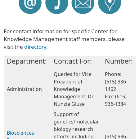
For contact information for specific Center for
Knowledge Management staff members, please
visit the
directory
.
Department:
Contact For:
Number:
Queries for Vice
Phone:
President of
(615) 936-
Administration
Knowledge
1402
Management, Dr.
Fax: (615)
Nunzia Giuse
936-1384
Support of
genetics/molecular
biology research
Biosciences
efforts, including
(615) 936-