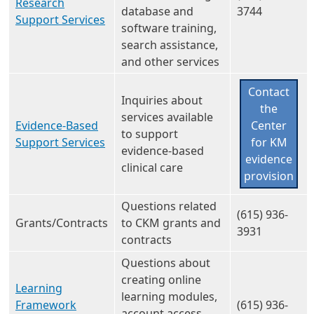
Research
database and
3744
Support Services
software training,
search assistance,
and other services
Contact
Inquiries about
the
services available
Evidence-Based
Center
to support
Support Services
for KM
evidence-based
evidence
clinical care
provision
Questions related
(615) 936-
Grants/Contracts
to CKM grants and
3931
contracts
Questions about
creating online
Learning
learning modules,
Framework
(615) 936-
account access,