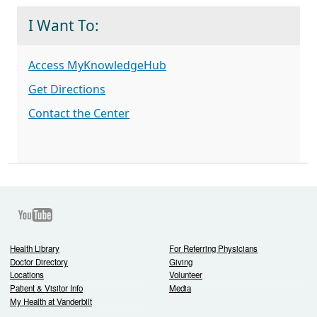
I Want To:
Access MyKnowledgeHub
Get Directions
Contact the Center
Youtube
Health Library
For Referring Physicians
Doctor Directory
Giving
Locations
Volunteer
Patient & Visitor Info
Media
My Health at Vanderbilt