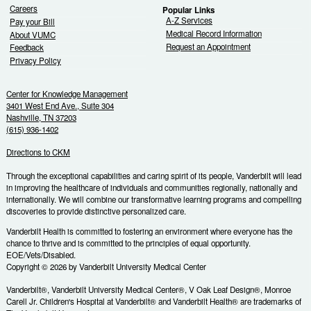
Careers
Popular Links
A-Z Services
Pay your Bill
Medical Record Information
About VUMC
Request an Appointment
Feedback
Privacy Policy
Center for Knowledge Management
3401 West End Ave., Suite 304
Nashville, TN 37203
(615) 936-1402
Directions to CKM
Through the exceptional capabilities and caring spirit of its people, Vanderbilt will lead
in improving the healthcare of individuals and communities regionally, nationally and
internationally. We will combine our transformative learning programs and compelling
discoveries to provide distinctive personalized care.
Vanderbilt Health is committed to fostering an environment where everyone has the
chance to thrive and is committed to the principles of equal opportunity.
EOE/Vets/Disabled.
Copyright © 2026 by Vanderbilt University Medical Center
Vanderbilt®, Vanderbilt University Medical Center®, V Oak Leaf Design®, Monroe
Carell Jr. Children's Hospital at Vanderbilt® and Vanderbilt Health® are trademarks of