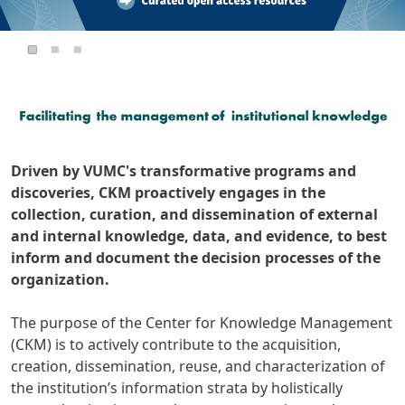
Driven by VUMC's transformative programs and
discoveries, CKM proactively engages in the
collection, curation, and dissemination of external
and internal knowledge, data, and evidence, to best
inform and document the decision processes of the
organization.
The purpose of the Center for Knowledge Management
(CKM) is to actively contribute to the acquisition,
creation, dissemination, reuse, and characterization of
the institution’s information strata by holistically