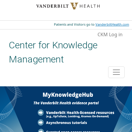
Skip to main content
Patients and Visitors go to
VanderbiltHealth.com
User account menu
CKM Log in
Center for Knowledge
Management