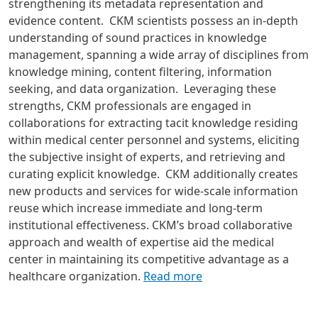
strengthening its metadata representation and
evidence content.
CKM scientists possess an in-depth
understanding of sound practices in knowledge
management, spanning a wide array of disciplines from
knowledge mining, content filtering, information
seeking, and data organization. Leveraging these
strengths, CKM professionals are engaged in
collaborations for extracting tacit knowledge residing
within medical center personnel and systems, eliciting
the subjective insight of experts, and retrieving and
curating explicit knowledge. CKM additionally creates
new products and services for wide-scale information
reuse which increase immediate and long-term
institutional effectiveness. CKM’s broad collaborative
approach and wealth of expertise aid the medical
center in maintaining its competitive advantage as a
healthcare organization.
Read more