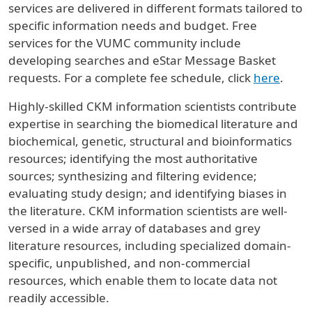
services are delivered in different formats tailored to
specific information needs and budget. Free
services for the VUMC community include
developing searches and eStar Message Basket
requests. For a complete fee schedule, click
here
.
Highly-skilled CKM information scientists contribute
expertise in searching the biomedical literature and
biochemical, genetic, structural and bioinformatics
resources; identifying the most authoritative
sources; synthesizing and filtering evidence;
evaluating study design; and identifying biases in
the literature. CKM information scientists are well-
versed in a wide array of databases and grey
literature resources, including specialized domain-
specific, unpublished, and non-commercial
resources, which enable them to locate data not
readily accessible.