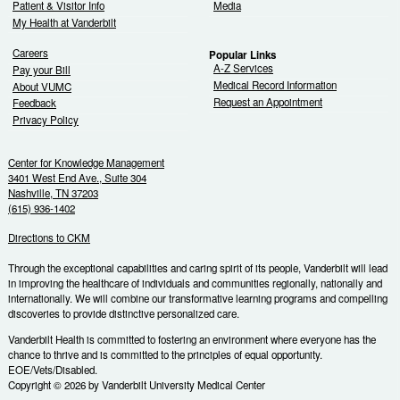
Patient & Visitor Info
Media
My Health at Vanderbilt
Careers
Popular Links
A-Z Services
Pay your Bill
Medical Record Information
About VUMC
Request an Appointment
Feedback
Privacy Policy
Center for Knowledge Management
3401 West End Ave., Suite 304
Nashville, TN 37203
(615) 936-1402
Directions to CKM
Through the exceptional capabilities and caring spirit of its people, Vanderbilt will lead
in improving the healthcare of individuals and communities regionally, nationally and
internationally. We will combine our transformative learning programs and compelling
discoveries to provide distinctive personalized care.
Vanderbilt Health is committed to fostering an environment where everyone has the
chance to thrive and is committed to the principles of equal opportunity.
EOE/Vets/Disabled.
Copyright © 2026 by Vanderbilt University Medical Center