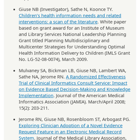
Giuse NB (Investigator), Sathe N, Koonce TY.
Children’s health information needs and related
interventions: a scan of the literature
. White paper
based on grant award for an Institute of Museum
and Library Services National Leadership Planning
Grant titled Planning Multidisciplinary and
Multicenter Strategies for Understanding Optimal
Health Information Delivery to Children (IMLS Grant
No. LG-52-08-0074), March 2009.
Mulvaney SA, Bickman LB, Giuse NB, Lambert WA,
Sathe NA, Jerome RN.
A Randomized Effectiveness
Trial of Clinical Informatics Consult Service: Impact
on Evidence Based Decision-Making and Knowledge
Implementation
. Journal of the American Medical
Informatics Association (JAMIA). March/April 2008;
15(2): 203-211.
Jerome RN, Giuse NB, Rosenbloom ST, Arbogast PG.
Exploring Clinician Adoption of a Novel Evidence
Request Feature in an Electronic Medical Record
System
. Journal of the Medical Library Association,