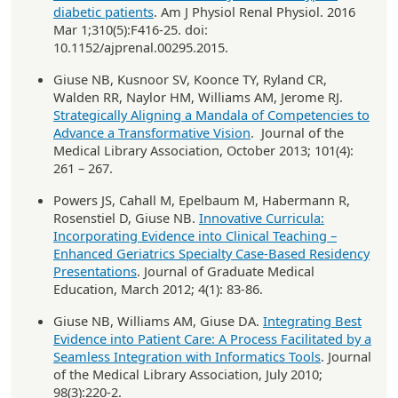
diabetic patients
. Am J Physiol Renal Physiol. 2016
Mar 1;310(5):F416-25. doi:
10.1152/ajprenal.00295.2015.
Giuse NB, Kusnoor SV, Koonce TY, Ryland CR,
Walden RR, Naylor HM, Williams AM, Jerome RJ.
Strategically Aligning a Mandala of Competencies to
Advance a Transformative Vision
. Journal of the
Medical Library Association, October 2013; 101(4):
261 – 267.
Powers JS, Cahall M, Epelbaum M, Habermann R,
Rosenstiel D, Giuse NB.
Innovative Curricula:
Incorporating Evidence into Clinical Teaching –
Enhanced Geriatrics Specialty Case-Based Residency
Presentations
. Journal of Graduate Medical
Education, March 2012; 4(1): 83-86.
Giuse NB, Williams AM, Giuse DA.
Integrating Best
Evidence into Patient Care: A Process Facilitated by a
Seamless Integration with Informatics Tools
. Journal
of the Medical Library Association, July 2010;
98(3):220-2.