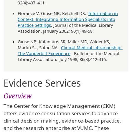
92(4):407–411.
Florance V, Giuse NB, Ketchell DS.
Information in
Context: Integrating Information Specialists into
Practice Settings
. Journal of the Medical Library
Association. January 2002; 90(1):49-58.
Giuse NB, Kafantaris SR, Miller MD, Wilder KS,
Martin SL, Sathe NA.
Clinical Medical Librarianship:
The Vanderbilt Experience
. Bulletin of the Medical
Library Association. July 1998; 86(3):412-416.
Evidence Services
Overview
The Center for Knowledge Management (CKM)
offers evidence consultation services to advance
clinical decision making, evidence-based practice,
and the research enterprise at VUMC. These