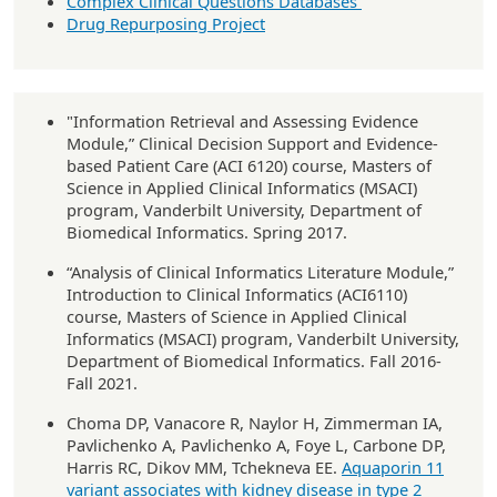
Complex Clinical Questions Databases
Drug Repurposing Project
"Information Retrieval and Assessing Evidence
Module,” Clinical Decision Support and Evidence-
based Patient Care (ACI 6120) course, Masters of
Science in Applied Clinical Informatics (MSACI)
program, Vanderbilt University, Department of
Biomedical Informatics. Spring 2017.
“Analysis of Clinical Informatics Literature Module,”
Introduction to Clinical Informatics (ACI6110)
course, Masters of Science in Applied Clinical
Informatics (MSACI) program, Vanderbilt University,
Department of Biomedical Informatics. Fall 2016-
Fall 2021.
Choma DP, Vanacore R, Naylor H, Zimmerman IA,
Pavlichenko A, Pavlichenko A, Foye L, Carbone DP,
Harris RC, Dikov MM, Tchekneva EE.
Aquaporin 11
variant associates with kidney disease in type 2