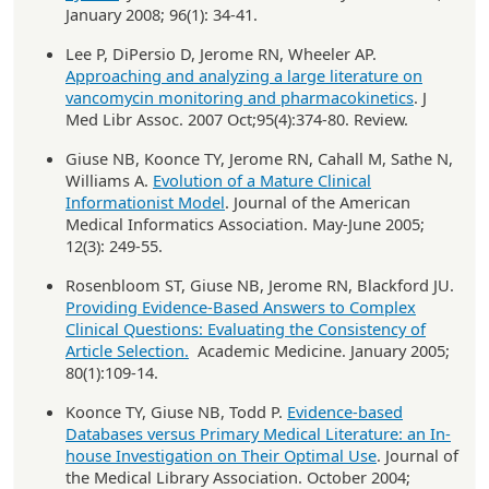
January 2008; 96(1): 34-41.
Lee P, DiPersio D, Jerome RN, Wheeler AP.
Approaching and analyzing a large literature on
vancomycin monitoring and pharmacokinetics
. J
Med Libr Assoc. 2007 Oct;95(4):374-80. Review.
Giuse NB, Koonce TY, Jerome RN, Cahall M, Sathe N,
Williams A.
Evolution of a Mature Clinical
Informationist Model
. Journal of the American
Medical Informatics Association. May-June 2005;
12(3): 249-55.
Rosenbloom ST, Giuse NB, Jerome RN, Blackford JU.
Providing Evidence-Based Answers to Complex
Clinical Questions: Evaluating the Consistency of
Article Selection.
Academic Medicine. January 2005;
80(1):109-14.
Koonce TY, Giuse NB, Todd P.
Evidence-based
Databases versus Primary Medical Literature: an In-
house Investigation on Their Optimal Use
. Journal of
the Medical Library Association. October 2004;