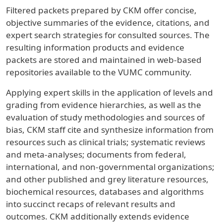
Filtered packets prepared by CKM offer concise,
objective summaries of the evidence, citations, and
expert search strategies for consulted sources. The
resulting information products and evidence
packets are stored and maintained in web-based
repositories available to the VUMC community.
Applying expert skills in the application of levels and
grading from evidence hierarchies, as well as the
evaluation of study methodologies and sources of
bias, CKM staff cite and synthesize information from
resources such as clinical trials; systematic reviews
and meta-analyses; documents from federal,
international, and non-governmental organizations;
and other published and grey literature resources,
biochemical resources, databases and algorithms
into succinct recaps of relevant results and
outcomes. CKM additionally extends evidence