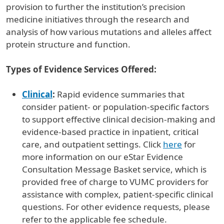
provision to further the institution’s precision
medicine initiatives through the research and
analysis of how various mutations and alleles affect
protein structure and function.
Types of Evidence Services Offered:
Clinical
:
Rapid evidence summaries that
consider patient- or population-specific factors
to support effective clinical decision-making and
evidence-based practice in inpatient, critical
care, and outpatient settings. Click
here
for
more information on our eStar Evidence
Consultation Message Basket service, which is
provided free of charge to VUMC providers for
assistance with complex, patient-specific clinical
questions. For other evidence requests, please
refer to the applicable fee schedule.