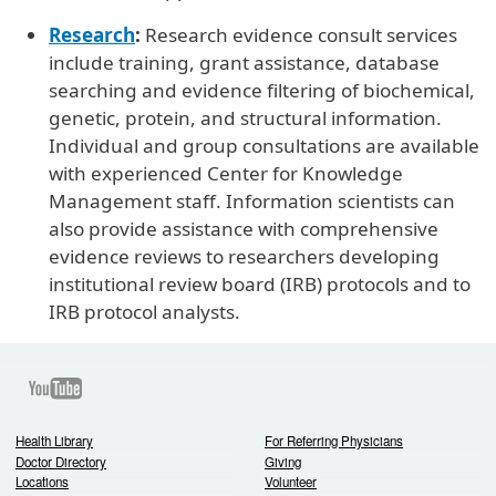
Research
:
Research evidence consult services
include training, grant assistance, database
searching and evidence filtering of biochemical,
genetic, protein, and structural information.
Individual and group consultations are available
with experienced Center for Knowledge
Management staff. Information scientists can
also provide assistance with comprehensive
evidence reviews to researchers developing
institutional review board (IRB) protocols and to
IRB protocol analysts.
Youtube
Health Library
For Referring Physicians
Doctor Directory
Giving
Locations
Volunteer