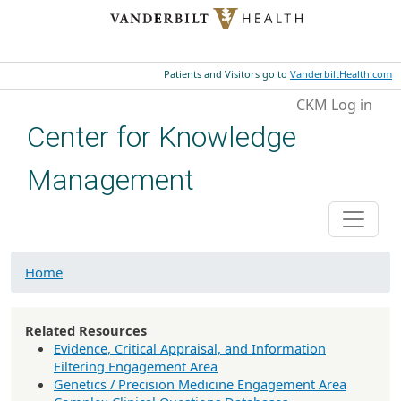
Skip to main content
Patients and Visitors go to
VanderbiltHealth.com
User account menu
CKM Log in
Center for Knowledge
Management
Home
Related Resources
Evidence, Critical Appraisal, and Information
Filtering Engagement Area
Genetics / Precision Medicine Engagement Area