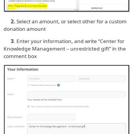
2.
Select an amount, or select other for a custom
donation amount
3
. Enter your information, and write “Center for
Knowledge Management – unrestricted gift” in the
comment box