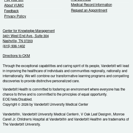
Medical Record Information
About VUMC
Request an Appointment
Feedback
Privacy Policy
Center for Knowledge Management
3401 West End Ave., Suite 304
Nashville, TN 37203
(615) 936-1402
Directions to CKM
Through the exceptional capabilities and caring spirit of its people, Vanderbilt will lead
in improving the healthcare of individuals and communities regionally, nationally and
internationally. We will combine our transformative learning programs and compelling
discoveries to provide distinctive personalized care.
Vanderbilt Health is committed to fostering an environment where everyone has the
chance to thrive and is committed to the principles of equal opportunity.
EOE/Vets/Disabled.
Copyright © 2026 by Vanderbilt University Medical Center
Vanderbilt®, Vanderbilt University Medical Center®, V Oak Leaf Design®, Monroe
Carell Jr. Children's Hospital at Vanderbilt® and Vanderbilt Health® are trademarks of
The Vanderbilt University.