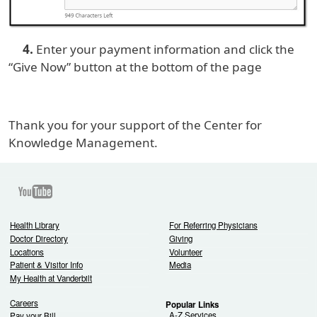
4.
Enter your payment information and click the
“Give Now” button at the bottom of the page
Thank you for your support of the Center for
Knowledge Management.
Youtube
Health Library
For Referring Physicians
Doctor Directory
Giving
Locations
Volunteer
Patient & Visitor Info
Media
My Health at Vanderbilt
Careers
Popular Links
A-Z Services
Pay your Bill