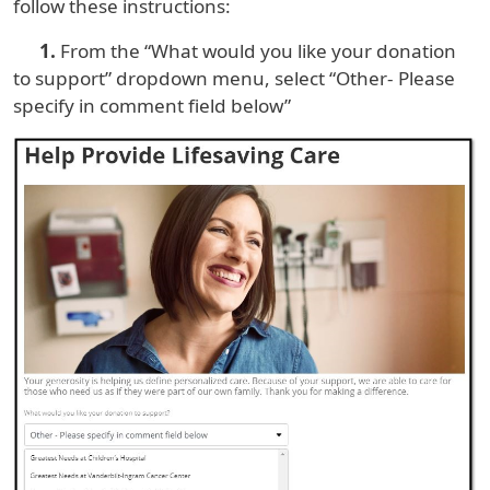
follow these instructions:
1.
From the “What would you like your donation
to support” dropdown menu, select “Other- Please
specify in comment field below”