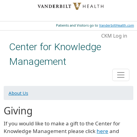
Skip to main content
Patients and Visitors go to
VanderbiltHealth.com
User account menu
CKM Log in
Center for Knowledge
Management
About Us
Giving
If you would like to make a gift to the Center for
Knowledge Management please click
here
and