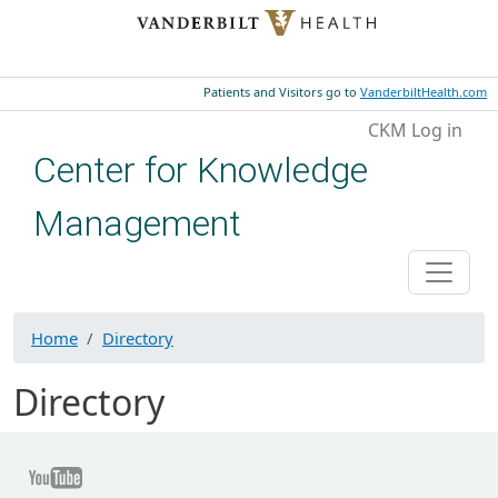
Skip to main content
Patients and Visitors go to
VanderbiltHealth.com
User account menu
CKM Log in
Center for Knowledge
Management
Home
Directory
Directory
Youtube