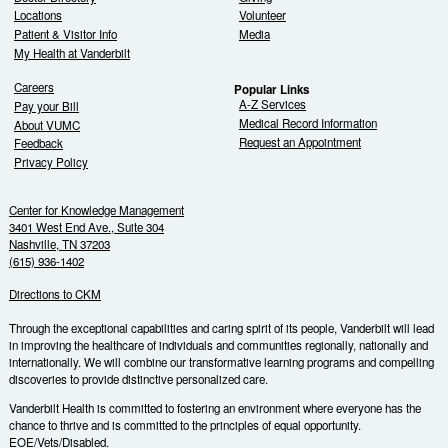
Locations
Volunteer
Patient & Visitor Info
Media
My Health at Vanderbilt
Careers
Popular Links
A-Z Services
Pay your Bill
Medical Record Information
About VUMC
Request an Appointment
Feedback
Privacy Policy
Center for Knowledge Management
3401 West End Ave., Suite 304
Nashville, TN 37203
(615) 936-1402
Directions to CKM
Through the exceptional capabilities and caring spirit of its people, Vanderbilt will lead
in improving the healthcare of individuals and communities regionally, nationally and
internationally. We will combine our transformative learning programs and compelling
discoveries to provide distinctive personalized care.
Vanderbilt Health is committed to fostering an environment where everyone has the
chance to thrive and is committed to the principles of equal opportunity.
EOE/Vets/Disabled.