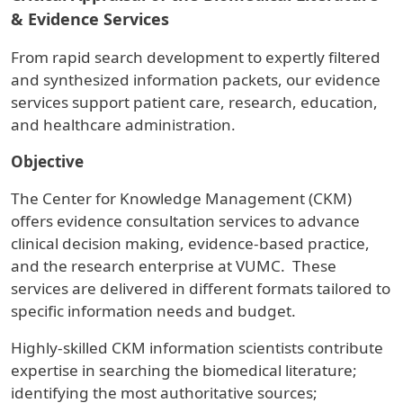
& Evidence Services
From rapid search development to expertly filtered
and synthesized information packets, our evidence
services support patient care, research, education,
and healthcare administration.
Objective
The Center for Knowledge Management (CKM)
offers evidence consultation services to advance
clinical decision making, evidence-based practice,
and the research enterprise at VUMC. These
services are delivered in different formats tailored to
specific information needs and budget.
Highly-skilled CKM information scientists contribute
expertise in searching the biomedical literature;
identifying the most authoritative sources;