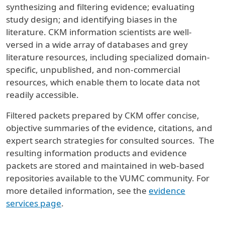
synthesizing and filtering evidence; evaluating
study design; and identifying biases in the
literature. CKM information scientists are well-
versed in a wide array of databases and grey
literature resources, including specialized domain-
specific, unpublished, and non-commercial
resources, which enable them to locate data not
readily accessible.
Filtered packets prepared by CKM offer concise,
objective summaries of the evidence, citations, and
expert search strategies for consulted sources. The
resulting information products and evidence
packets are stored and maintained in web-based
repositories available to the VUMC community. For
more detailed information, see the
evidence
services page
.