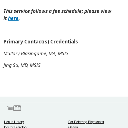
This service follows a fee schedule; please view
it
here
.
Primary Contact(s) Credentials
Mallory Blasingame, MA, MSIS
Jing Su, MD, MSIS
Youtube
Health Library
For Referring Physicians
Doctor Directory
Giving