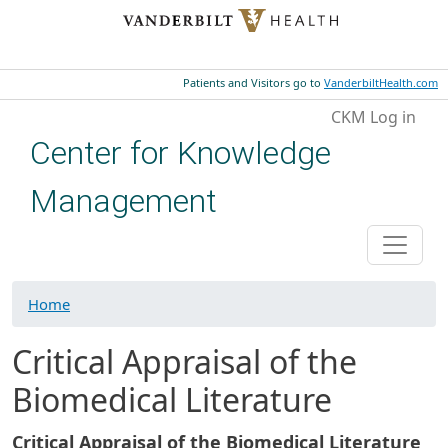
Skip to main content
Patients and Visitors go to
VanderbiltHealth.com
User account menu
CKM Log in
Center for Knowledge
Management
Home
Critical Appraisal of the
Biomedical Literature
Critical Appraisal of the Biomedical Literature