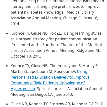
Personalizing health communications: using health
literacy and learning style preferences to improve
patients’ diabetes knowledge. Medical Library
Association Annual Meeting, Chicago, IL, May 18,
2014.
Koonce TY, Giuse NB, Fox ZE. Using learning styles
as a proven strategy for patient communication.
Presented at the Southern Chapter of the Medical
Library Association Annual Meeting, Ridgeland MI,
October 18, 2013.
Koonce TY, Giuse NB, Choemprayong S, Hurley S,
Martin SL, Epelbaum M, Kusnoor SV.
Using
Personalized Education Delivery to Improve
Community Clinic Patients' Knowledge of
Hypertension
. Special Libraries Association Annual
Meeting, San Diego, CA, June 2013.
Giuse NB, Koonce TY, Storrow AB, Kusnoor SV, Fei Y.