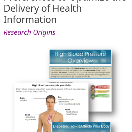
Delivery of Health
Information
Research Origins