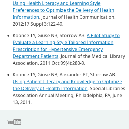
Using Health Literacy and Learning Style
Preferences to Optimize the Delivery of Health
Information
. Journal of Health Communication.
2012;17 Suppl 3:122-40.
Koonce TY, Giuse NB, Storrow AB.
A Pilot Study to
Evaluate a Learning-Style Tailored Information
Prescription for Hypertensive Emergency
Department Patients
. Journal of the Medical Library
Association. 2011 Oct;99(4):280-9.
Koonce TY, Giuse NB, Alexander PT, Storrow AB.
Using Patient Literacy and Knowledge to Optimize
the Delivery of Health Information
. Special Libraries
Association Annual Meeting, Philadelphia, PA, June
13, 2011.
Youtube