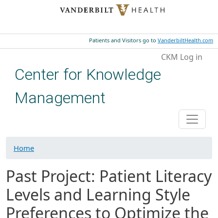
Skip to main content
Patients and Visitors go to
VanderbiltHealth.com
User account menu
CKM Log in
Center for Knowledge
Management
Home
Past Project: Patient Literacy
Levels and Learning Style
Preferences to Optimize the