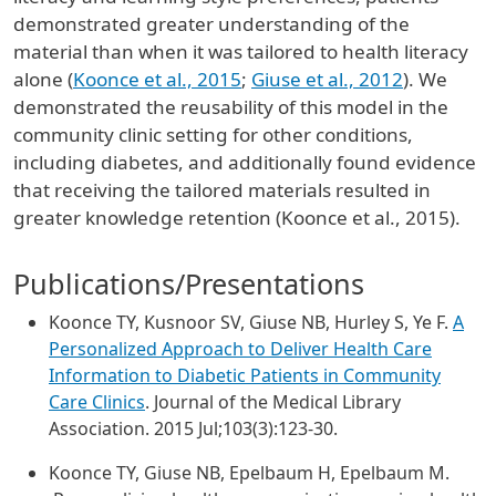
demonstrated greater understanding of the
material than when it was tailored to health literacy
alone (
Koonce et al., 2015
;
Giuse et al., 2012
). We
demonstrated the reusability of this model in the
community clinic setting for other conditions,
including diabetes, and additionally found evidence
that receiving the tailored materials resulted in
greater knowledge retention (Koonce et al., 2015).
Publications/Presentations
Koonce TY, Kusnoor SV, Giuse NB, Hurley S, Ye F.
A
Personalized Approach to Deliver Health Care
Information to Diabetic Patients in Community
Care Clinics
. Journal of the Medical Library
Association. 2015 Jul;103(3):123-30.
Koonce TY, Giuse NB, Epelbaum H, Epelbaum M.