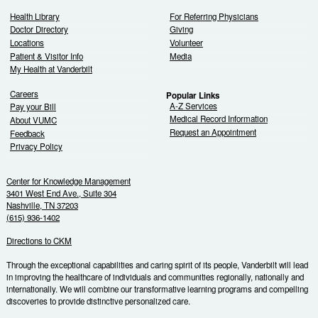
Health Library
For Referring Physicians
Doctor Directory
Giving
Locations
Volunteer
Patient & Visitor Info
Media
My Health at Vanderbilt
Careers
Popular Links
A-Z Services
Pay your Bill
Medical Record Information
About VUMC
Request an Appointment
Feedback
Privacy Policy
Center for Knowledge Management
3401 West End Ave., Suite 304
Nashville, TN 37203
(615) 936-1402
Directions to CKM
Through the exceptional capabilities and caring spirit of its people, Vanderbilt will lead
in improving the healthcare of individuals and communities regionally, nationally and
internationally. We will combine our transformative learning programs and compelling
discoveries to provide distinctive personalized care.