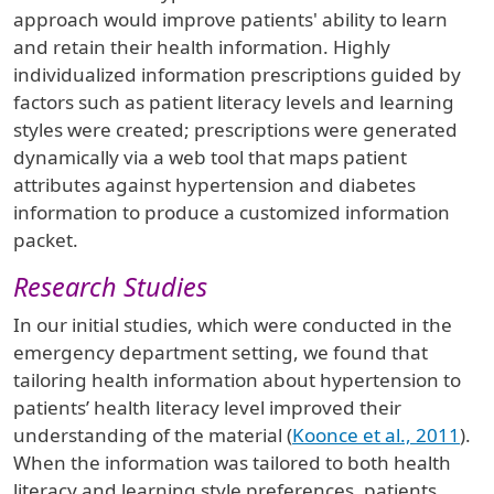
approach would improve patients' ability to learn
and retain their health information. Highly
individualized information prescriptions guided by
factors such as patient literacy levels and learning
styles were created; prescriptions were generated
dynamically via a web tool that maps patient
attributes against hypertension and diabetes
information to produce a customized information
packet.
Research Studies
In our initial studies, which were conducted in the
emergency department setting, we found that
tailoring health information about hypertension to
patients’ health literacy level improved their
understanding of the material (
Koonce et al., 2011
).
When the information was tailored to both health
literacy and learning style preferences, patients