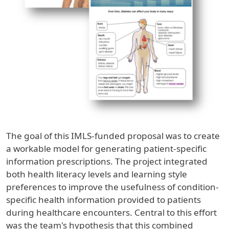
The goal of this IMLS-funded proposal was to create
a workable model for generating patient-specific
information prescriptions. The project integrated
both health literacy levels and learning style
preferences to improve the usefulness of condition-
specific health information provided to patients
during healthcare encounters. Central to this effort
was the team's hypothesis that this combined