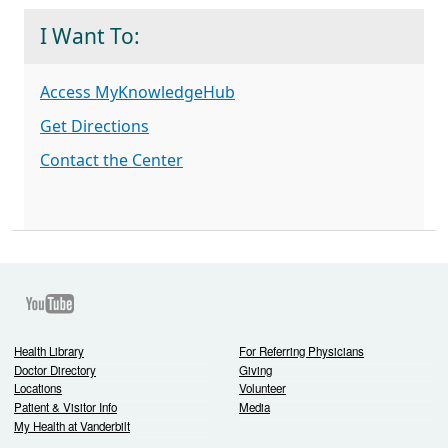
I Want To:
Access MyKnowledgeHub
Get Directions
Contact the Center
Youtube
Health Library
For Referring Physicians
Doctor Directory
Giving
Locations
Volunteer
Patient & Visitor Info
Media
My Health at Vanderbilt