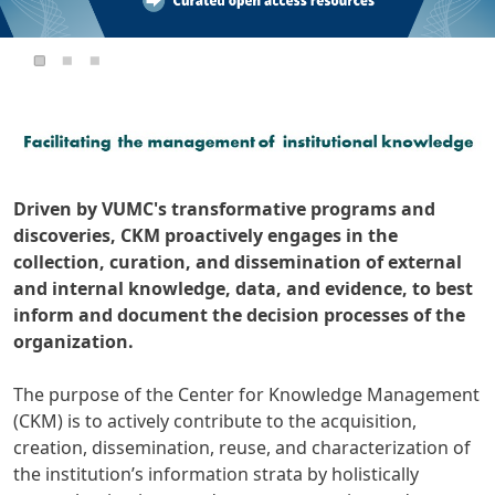
Driven by VUMC's transformative programs and
discoveries, CKM proactively engages in the
collection, curation, and dissemination of external
and internal knowledge, data, and evidence, to best
inform and document the decision processes of the
organization.
The purpose of the Center for Knowledge Management
(CKM) is to actively contribute to the acquisition,
creation, dissemination, reuse, and characterization of
the institution’s information strata by holistically