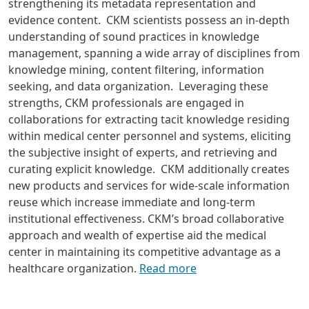
strengthening its metadata representation and
evidence content.
CKM scientists possess an in-depth
understanding of sound practices in knowledge
management, spanning a wide array of disciplines from
knowledge mining, content filtering, information
seeking, and data organization. Leveraging these
strengths, CKM professionals are engaged in
collaborations for extracting tacit knowledge residing
within medical center personnel and systems, eliciting
the subjective insight of experts, and retrieving and
curating explicit knowledge. CKM additionally creates
new products and services for wide-scale information
reuse which increase immediate and long-term
institutional effectiveness. CKM’s broad collaborative
approach and wealth of expertise aid the medical
center in maintaining its competitive advantage as a
healthcare organization.
Read more