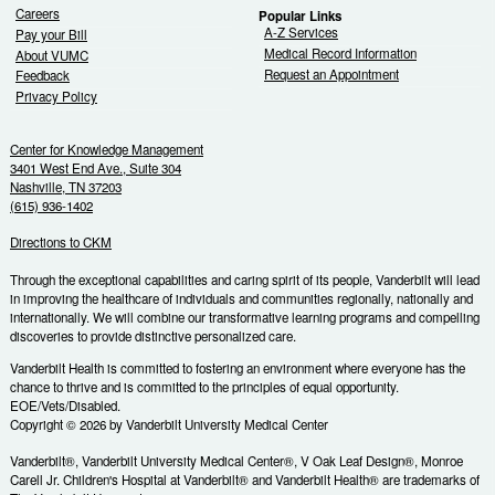
Careers
Popular Links
A-Z Services
Pay your Bill
Medical Record Information
About VUMC
Request an Appointment
Feedback
Privacy Policy
Center for Knowledge Management
3401 West End Ave., Suite 304
Nashville, TN 37203
(615) 936-1402
Directions to CKM
Through the exceptional capabilities and caring spirit of its people, Vanderbilt will lead
in improving the healthcare of individuals and communities regionally, nationally and
internationally. We will combine our transformative learning programs and compelling
discoveries to provide distinctive personalized care.
Vanderbilt Health is committed to fostering an environment where everyone has the
chance to thrive and is committed to the principles of equal opportunity.
EOE/Vets/Disabled.
Copyright © 2026 by Vanderbilt University Medical Center
Vanderbilt®, Vanderbilt University Medical Center®, V Oak Leaf Design®, Monroe
Carell Jr. Children's Hospital at Vanderbilt® and Vanderbilt Health® are trademarks of