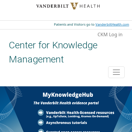
Skip to main content
Patients and Visitors go to
VanderbiltHealth.com
User account menu
CKM Log in
Center for Knowledge
Management