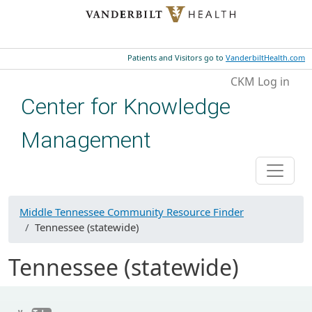
Skip to main content
Patients and Visitors go to
VanderbiltHealth.com
User account menu
CKM Log in
Center for Knowledge
Management
Middle Tennessee Community Resource Finder
Tennessee (statewide)
Tennessee (statewide)