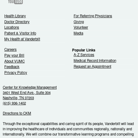
Youtube
Health Library
For Referring Physicians
Doctor Directory
Giving
Locations
Volunteer
Patient & Visitor Info
Media
My Health at Vanderbilt
Careers
Popular Links
A-Z Services
Pay your Bill
Medical Record Information
About VUMC
Request an Appointment
Feedback
Privacy Policy
Center for Knowledge Management
3401 West End Ave., Suite 304
Nashville, TN 37203
(615) 936-1402
Directions to CKM
Through the exceptional capabilities and caring spirit of its people, Vanderbilt will lead
in improving the healthcare of individuals and communities regionally, nationally and
internationally. We will combine our transformative learning programs and compelling