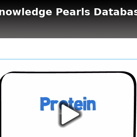
nowledge Pearls Databa