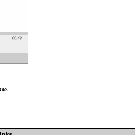
00:49
180-
inks