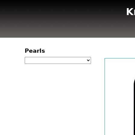
K
Pearls