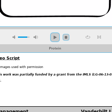
Protein
eo Script
 images used with permission
is work was partially funded by a grant from the IMLS (LG-06-13-0
.
Management
Vanderbilt L