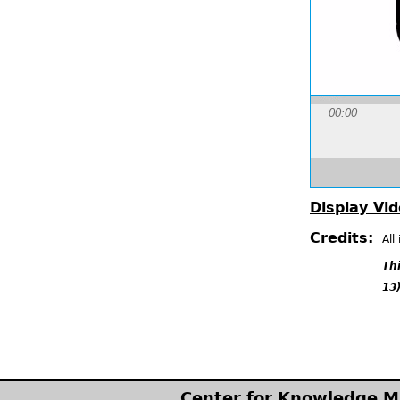
00:00
Display Vid
Credits:
All
Th
13)
Center for Knowledge 