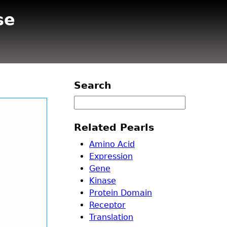
se
Search
Related Pearls
Amino Acid
Expression
Gene
Kinase
Protein Domain
Receptor
Translation